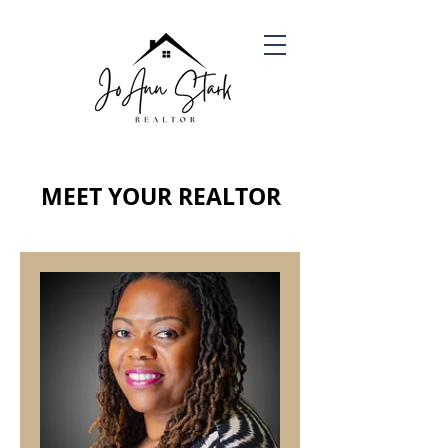
MEET YOUR REALTOR