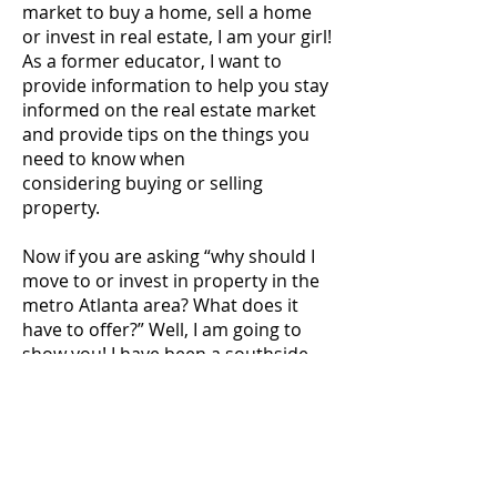
market to buy a home, sell a home
or invest in real estate, I am your girl!
As a former educator, I want to
provide information to help you stay
informed on the real estate market
and provide tips on the things you
need to know when
considering buying or selling
property.
Now if you are asking “why should I
move to or invest in property in the
metro Atlanta area? What does it
have to offer?” Well, I am going to
show you! I have been a southside
resident for almost 20 years. So if
there are topics you want me to
address or a specific city you want
me to explore, please let me know.