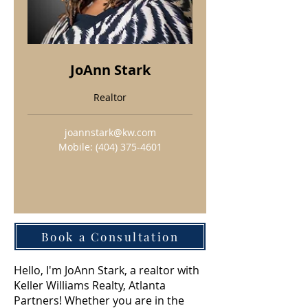
JoAnn Stark
Realtor
joannstark@kw.com
Mobile:
(404) 375-4601
Book a Consultation
Hello, I'm JoAnn Stark, a realtor with
Keller Williams Realty, Atlanta
Partners! Whether you are in the