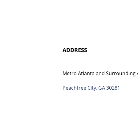
ADDRESS
Metro Atlanta and Surrounding 
Peachtree City, GA 30281