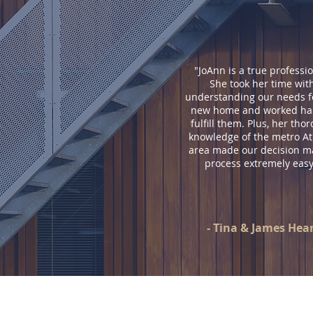
"JoAnn is a true professio
She took her time wit
understanding our needs f
new home and worked har
fulfill them. Plus, her tho
knowledge of the metro At
area made our decision m
process extremely easy
- Tina & James Hea