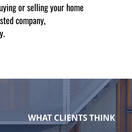
buying or selling your home
usted company,
y.
tation
WHAT CLIENTS THINK