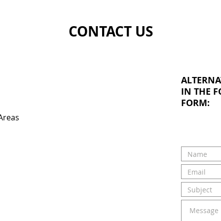
CONTACT US
ALTERNA
IN THE 
FORM:
Areas