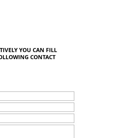
TIVELY YOU CAN FILL
FOLLOWING CONTACT