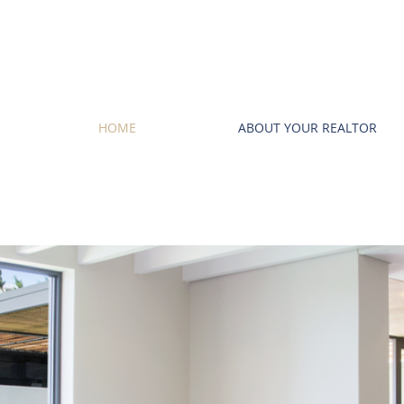
HOME
ABOUT YOUR REALTOR