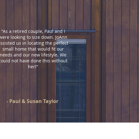
"As a retired couple, Paul and I
were looking to size down. JoAnn
ssisted us in locating the perfect
small home that would fit our
needs and our new lifestyle. We
could not have done this without
her!
"
- Paul & Susan Taylor