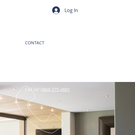
Log In
CONTACT
Call us!
(404) 375-4601