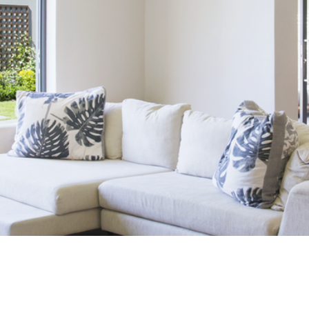
D YOUR DREAM 
Click Here to Start Your Search