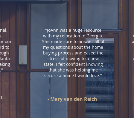
nal.
"JoAnn was a huge resource
h
with my relocation to Georgia.
or our
She made sure to answer all of
a
d to
my questions about the home
rough
buying process and eased the
lanta
stress of moving to a new
aking
state. I felt confident knowing
.
"
that she was helping me
secure a home I would love.
"
rt
- Mary van den Reich