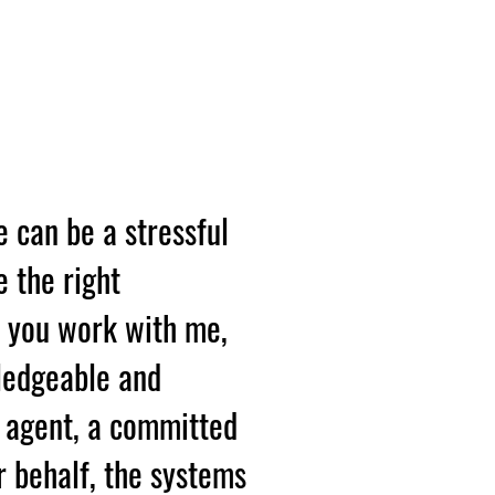
R
 A HOME?
e can be a stressful
e the right
n you work with me,
ledgeable and
e agent, a committed
r behalf, the systems