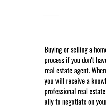
BUYING O
SELLING
Buying or selling a hom
process if you don't hav
real estate agent. Whe
you will receive a know
professional real estat
ally to negotiate on you