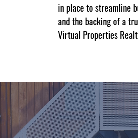
in place to streamline 
and the backing of a tr
Virtual Properties Realt
Book A Consul